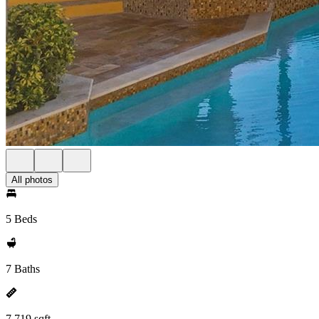
All photos
5 Beds
7 Baths
7,719 sqft