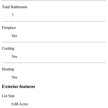
Total Bathrooms
7
Fireplace
Yes
Cooling
Yes
Heating
Yes
Exterior features
Lot Size
0.88 Acres