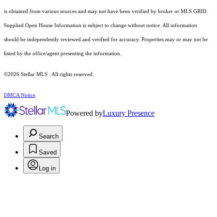
is obtained from various sources and may not have been verified by broker or MLS GRID.
Supplied Open House Information is subject to change without notice. All information
should be independently reviewed and verified for accuracy. Properties may or may not be
listed by the office/agent presenting the information.
©2026 Stellar MLS . All rights reserved.
DMCA Notice
Powered by
Luxury Presence
Search
Saved
Log in