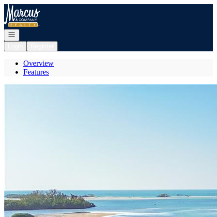
Go to: Homepage
Open navigation
Login
Register
Overview
Features