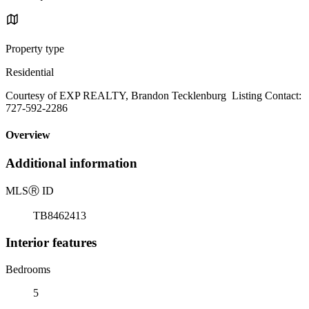
Property type
Residential
Courtesy of EXP REALTY, Brandon Tecklenburg Listing Contact:
727-592-2286
Overview
Additional information
MLS
Ⓡ
ID
TB8462413
Interior features
Bedrooms
5