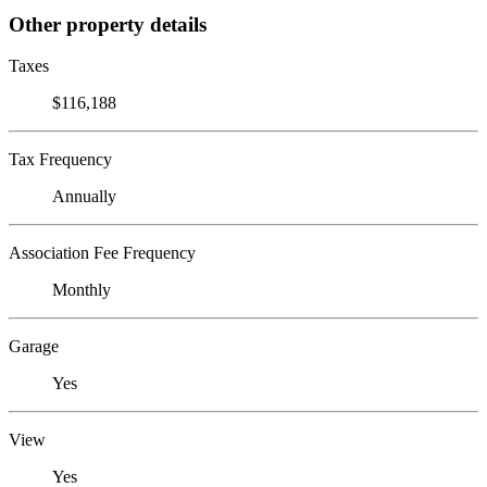
Other property details
Taxes
$116,188
Tax Frequency
Annually
Association Fee Frequency
Monthly
Garage
Yes
View
Yes