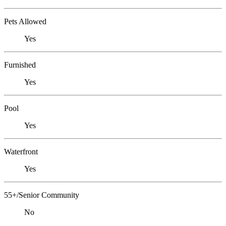
Pets Allowed
Yes
Furnished
Yes
Pool
Yes
Waterfront
Yes
55+/Senior Community
No