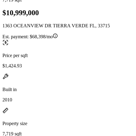
$10,999,000
1363 OCEANVIEW DR TIERRA VERDE FL, 33715
Est. payment:
$68,398/mo
Price per sqft
$1,424.93
Built in
2010
Property size
7,719 sqft