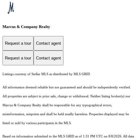
Marcus & Company Realty
Request a tour
Contact agent
Request a tour
Contact agent
Listings courtesy of Stellar MLS as distributed by MLS GRID
All information deemed reliable but not guaranteed and should be independently verified.
All properties are subject to prior sale, change or withdrawal. Neither listing broker(s) nor
Marcus & Company Realty shall be responsible for any typographical errors,
misinformation, misprints and shall be held totally harmless. Properties displayed may be
listed or sold by various participants in the MLS.
Based on information submitted to the MLS GRID as of 1:31 PM UTC on 8/8/2026. All data