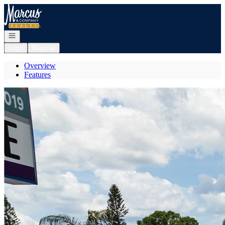
Go to: Homepage
Open navigation
Login
Register
Overview
Features