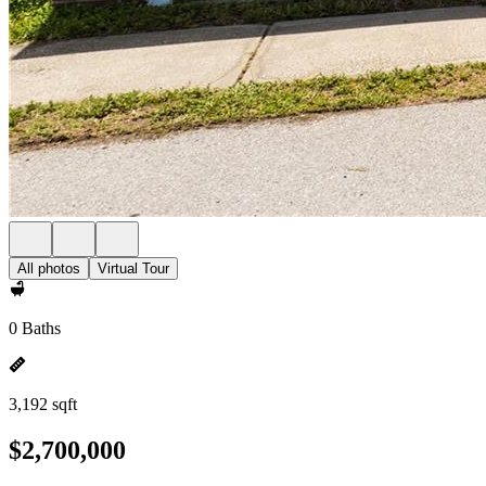
All photos
Virtual Tour
0 Baths
3,192 sqft
$2,700,000