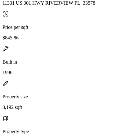
11331 US 301 HWY RIVERVIEW FL, 33578
Price per sqft
$845.86
Built in
1996
Property size
3,192 sqft
Property type