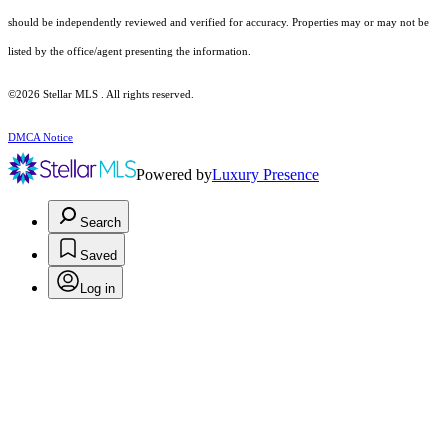
should be independently reviewed and verified for accuracy. Properties may or may not be
listed by the office/agent presenting the information.
©2026 Stellar MLS . All rights reserved.
DMCA Notice
Powered by
Luxury Presence
Search
Saved
Log in