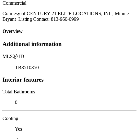
Commercial
Courtesy of CENTURY 21 ELITE LOCATIONS, INC, Minnie
Bryant Listing Contact: 813-960-0999
Overview
Additional information
MLS
Ⓡ
ID
TB8510850
Interior features
Total Bathrooms
0
Cooling
Yes