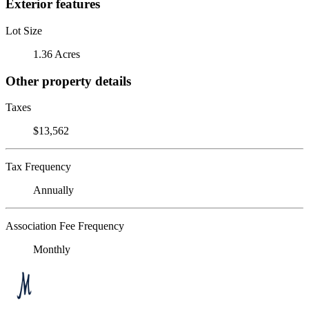
Exterior features
Lot Size
1.36 Acres
Other property details
Taxes
$13,562
Tax Frequency
Annually
Association Fee Frequency
Monthly