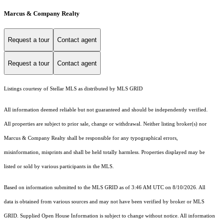
Marcus & Company Realty
Request a tour
Contact agent
Request a tour
Contact agent
Listings courtesy of Stellar MLS as distributed by MLS GRID
All information deemed reliable but not guaranteed and should be independently verified.
All properties are subject to prior sale, change or withdrawal. Neither listing broker(s) nor
Marcus & Company Realty shall be responsible for any typographical errors,
misinformation, misprints and shall be held totally harmless. Properties displayed may be
listed or sold by various participants in the MLS.
Based on information submitted to the MLS GRID as of 3:46 AM UTC on 8/10/2026. All
data is obtained from various sources and may not have been verified by broker or MLS
GRID. Supplied Open House Information is subject to change without notice. All information