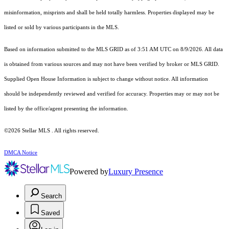
misinformation, misprints and shall be held totally harmless. Properties displayed may be
listed or sold by various participants in the MLS.
Based on information submitted to the MLS GRID as of 3:51 AM UTC on 8/9/2026. All data
is obtained from various sources and may not have been verified by broker or MLS GRID.
Supplied Open House Information is subject to change without notice. All information
should be independently reviewed and verified for accuracy. Properties may or may not be
listed by the office/agent presenting the information.
©2026 Stellar MLS . All rights reserved.
DMCA Notice
Powered by
Luxury Presence
Search
Saved