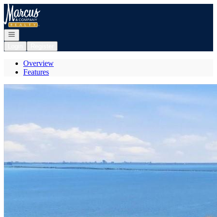
Go to: Homepage
Open navigation
Login
Register
Overview
Features