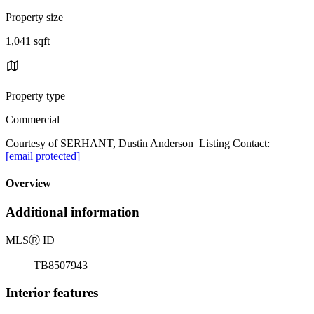
Property size
1,041 sqft
Property type
Commercial
Courtesy of SERHANT, Dustin Anderson Listing Contact:
[email protected]
Overview
Additional information
MLS
Ⓡ
ID
TB8507943
Interior features