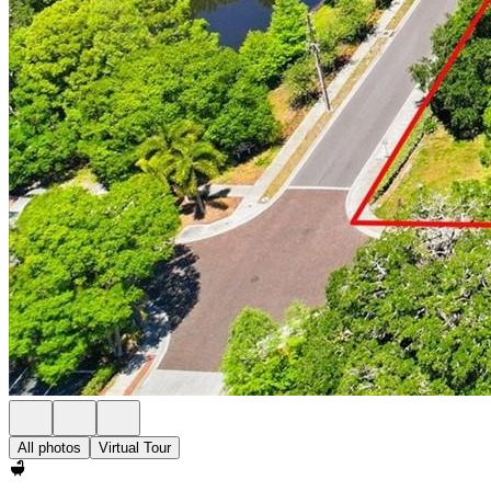
All photos
Virtual Tour