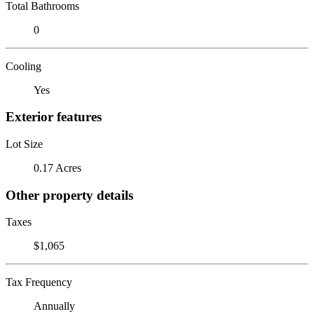
Total Bathrooms
0
Cooling
Yes
Exterior features
Lot Size
0.17 Acres
Other property details
Taxes
$1,065
Tax Frequency
Annually