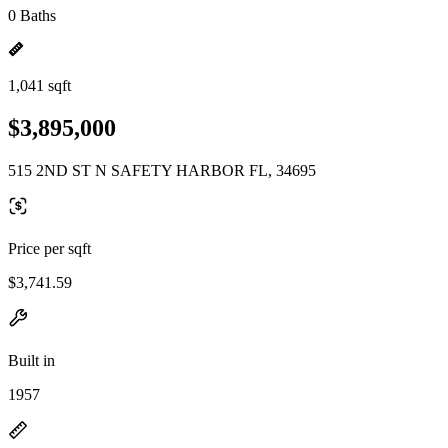
0 Baths
1,041 sqft
$3,895,000
515 2ND ST N SAFETY HARBOR FL, 34695
Price per sqft
$3,741.59
Built in
1957