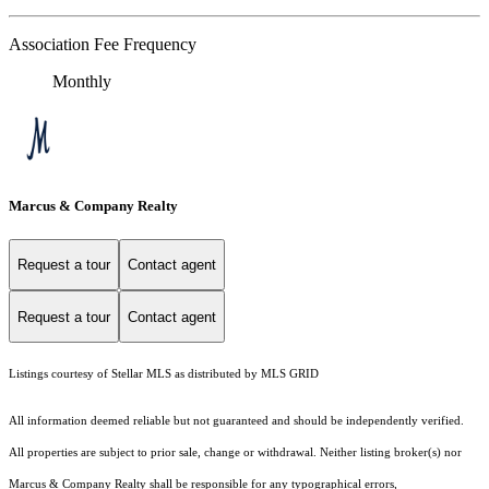
Association Fee Frequency
Monthly
Marcus & Company Realty
Request a tour
Contact agent
Request a tour
Contact agent
Listings courtesy of Stellar MLS as distributed by MLS GRID
All information deemed reliable but not guaranteed and should be independently verified.
All properties are subject to prior sale, change or withdrawal. Neither listing broker(s) nor
Marcus & Company Realty shall be responsible for any typographical errors,