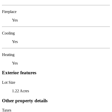
Fireplace
Yes
Cooling
Yes
Heating
Yes
Exterior features
Lot Size
1.22 Acres
Other property details
Taxes