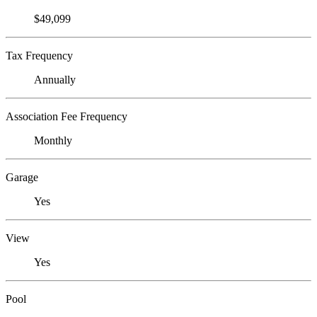
$49,099
Tax Frequency
Annually
Association Fee Frequency
Monthly
Garage
Yes
View
Yes
Pool