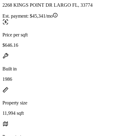
2268 KINGS POINT DR LARGO FL, 33774
Est. payment:
$45,341/mo
Price per sqft
$646.16
Built in
1986
Property size
11,994 sqft