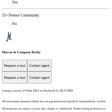
Yes
55+/Senior Community
No
Marcus & Company Realty
Request a tour
Contact agent
Request a tour
Contact agent
Listings courtesy of Stellar MLS as distributed by MLS GRID
All information deemed reliable but not guaranteed and should be independently verified.
All properties are subject to prior sale, change or withdrawal. Neither listing broker(s) nor