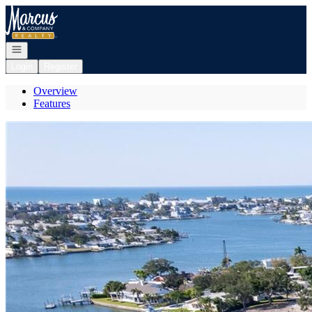
Go to: Homepage
Open navigation
Login
Register
Overview
Features