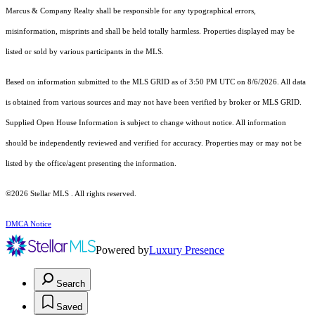
Marcus & Company Realty shall be responsible for any typographical errors,
misinformation, misprints and shall be held totally harmless. Properties displayed may be
listed or sold by various participants in the MLS.
Based on information submitted to the MLS GRID as of 3:50 PM UTC on 8/6/2026. All data
is obtained from various sources and may not have been verified by broker or MLS GRID.
Supplied Open House Information is subject to change without notice. All information
should be independently reviewed and verified for accuracy. Properties may or may not be
listed by the office/agent presenting the information.
©2026 Stellar MLS . All rights reserved.
DMCA Notice
Powered by
Luxury Presence
Search
Saved