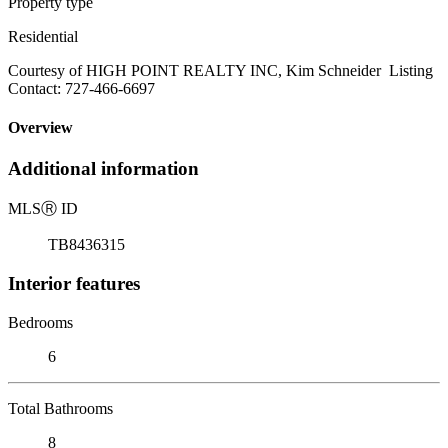
Property type
Residential
Courtesy of HIGH POINT REALTY INC, Kim Schneider Listing
Contact: 727-466-6697
Overview
Additional information
MLS
Ⓡ
ID
TB8436315
Interior features
Bedrooms
6
Total Bathrooms
8