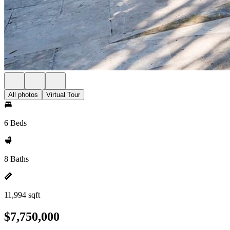
All photos
Virtual Tour
6 Beds
8 Baths
11,994 sqft
$7,750,000